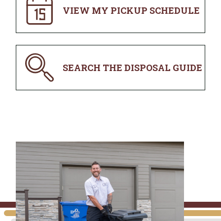
VIEW MY PICKUP SCHEDULE
SEARCH THE DISPOSAL GUIDE