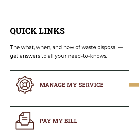
QUICK LINKS
The what, when, and how of waste disposal —
get answers to all your need-to-knows.
MANAGE MY SERVICE
PAY MY BILL