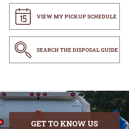
VIEW MY PICKUP SCHEDULE
SEARCH THE DISPOSAL GUIDE
GET TO KNOW US