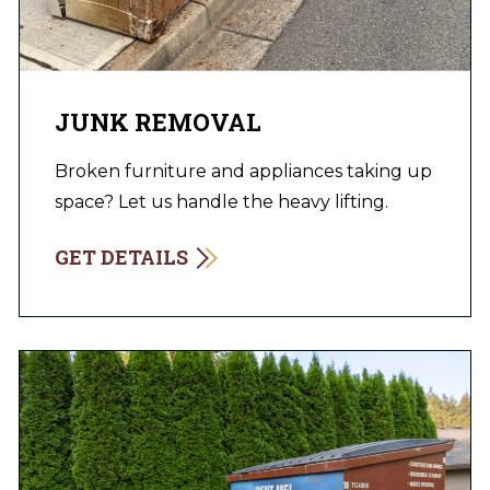
JUNK REMOVAL
Broken furniture and appliances taking up
space? Let us handle the heavy lifting.
GET DETAILS