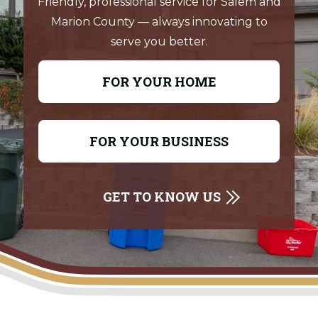
Friendly, professional service for Salem and
Marion County — always innovating to
serve you better.
FOR YOUR HOME
FOR YOUR BUSINESS
GET TO KNOW US