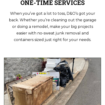
ONE-TIME SERVICES
When you’ve got a lot to toss, D&O’s got your
back. Whether you’re cleaning out the garage
or doing a remodel, make your big projects
easier with no-sweat junk removal and
containers sized just right for your needs.