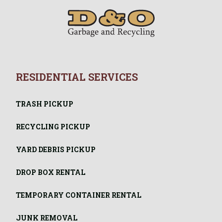
RESIDENTIAL SERVICES
TRASH PICKUP
RECYCLING PICKUP
YARD DEBRIS PICKUP
DROP BOX RENTAL
TEMPORARY CONTAINER RENTAL
JUNK REMOVAL