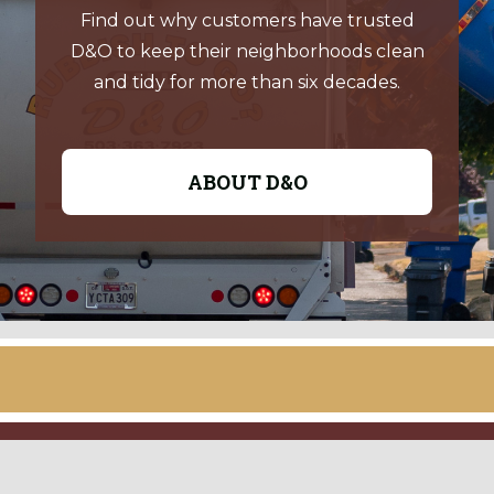
Find out why customers have trusted
D&O to keep their neighborhoods clean
and tidy for more than six decades.
ABOUT D&O