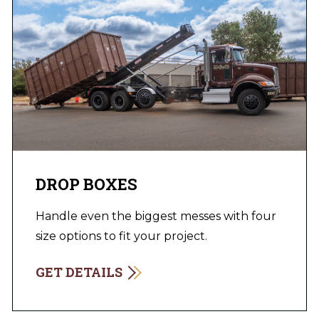
DROP BOXES
Handle even the biggest messes with four
size options to fit your project.
GET DETAILS