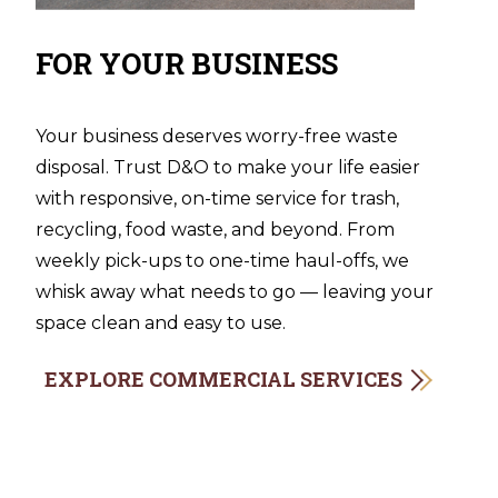
FOR YOUR BUSINESS
Your business deserves worry-free waste
disposal. Trust D&O to make your life easier
with responsive, on-time service for trash,
recycling, food waste, and beyond. From
weekly pick-ups to one-time haul-offs, we
whisk away what needs to go — leaving your
space clean and easy to use.
EXPLORE COMMERCIAL SERVICES