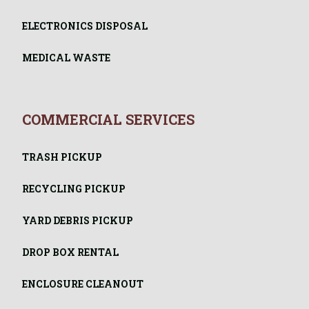
ELECTRONICS DISPOSAL
MEDICAL WASTE
COMMERCIAL SERVICES
TRASH PICKUP
RECYCLING PICKUP
YARD DEBRIS PICKUP
DROP BOX RENTAL
ENCLOSURE CLEANOUT