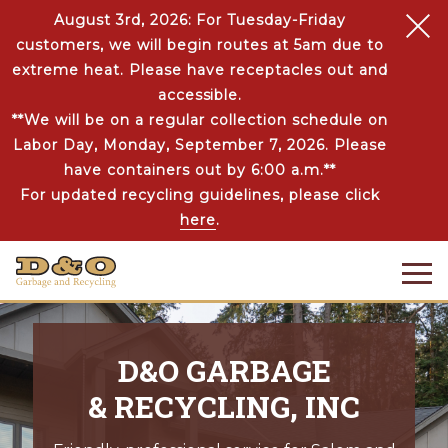
August 3rd, 2026: For Tuesday-Friday
customers, we will begin routes at 5am due to
extreme heat. Please have receptacles out and
accessible.
**We will be on a regular collection schedule on
Labor Day, Monday, September 7, 2026. Please
have containers out by 6:00 a.m.**
For updated recycling guidelines, please click
here
.
D&O GARBAGE
& RECYCLING, INC