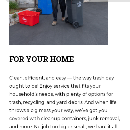
FOR YOUR HOME
Clean, efficient, and easy — the way trash day
ought to be! Enjoy service that fits your
household’s needs, with plenty of options for
trash, recycling, and yard debris. And when life
throws a big mess your way, we’ve got you
covered with cleanup containers, junk removal,
and more. No job too big or small, we haul it all.