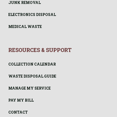
JUNK REMOVAL
ELECTRONICS DISPOSAL
MEDICAL WASTE
RESOURCES & SUPPORT
COLLECTION CALENDAR
WASTE DISPOSAL GUIDE
MANAGE MY SERVICE
PAY MY BILL
CONTACT