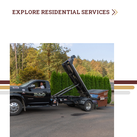
EXPLORE RESIDENTIAL SERVICES