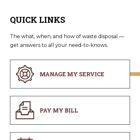
QUICK LINKS
The what, when, and how of waste disposal —
get answers to all your need-to-knows.
MANAGE MY SERVICE
PAY MY BILL