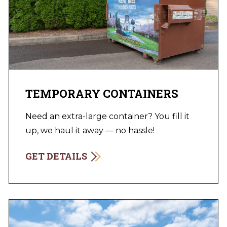
TEMPORARY CONTAINERS
Need an extra-large container? You fill it
up, we haul it away — no hassle!
GET DETAILS