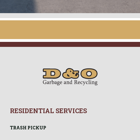
– 5:00 p.m.
RESIDENTIAL SERVICES
TRASH PICKUP