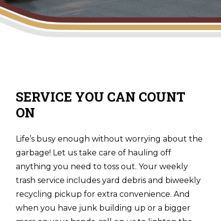
SERVICE YOU CAN COUNT
ON
Life’s busy enough without worrying about the
garbage! Let us take care of hauling off
anything you need to toss out. Your weekly
trash service includes yard debris and biweekly
recycling pickup for extra convenience. And
when you have junk building up or a bigger