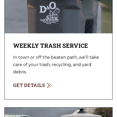
WEEKLY TRASH SERVICE
In town or off the beaten path, we’ll take
care of your trash, recycling, and yard
debris.
GET DETAILS