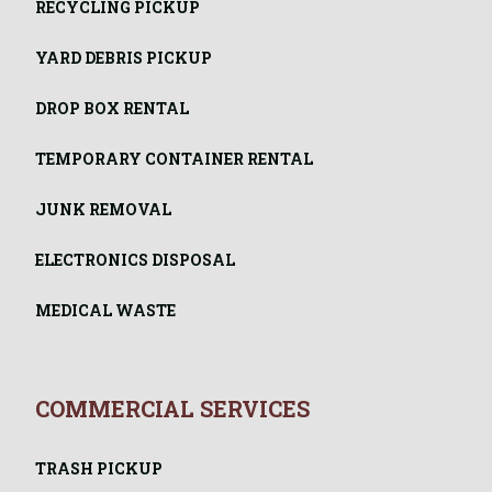
RECYCLING PICKUP
YARD DEBRIS PICKUP
DROP BOX RENTAL
TEMPORARY CONTAINER RENTAL
JUNK REMOVAL
ELECTRONICS DISPOSAL
MEDICAL WASTE
COMMERCIAL SERVICES
TRASH PICKUP