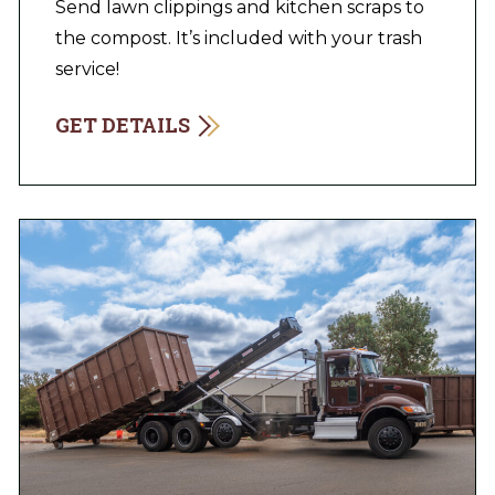
Send lawn clippings and kitchen scraps to
the compost. It’s included with your trash
service!
GET DETAILS