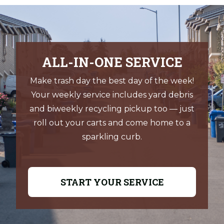
office
Pay by mail:
D&O Garbage & Recycling Service, Inc.
ALL-IN-ONE SERVICE
P.O. Box 3967
Make trash day the best day of the week!
Your weekly service includes yard debris
Salem, OR 97302
and biweekly recycling pickup too — just
Pay in person:
roll out your carts and come home to a
sparkling curb.
D&O Garbage & Recycling Service, Inc.
1140 Boone Road SE
START YOUR SERVICE
Salem, OR 97306
Office hours:
Monday – Friday, 8:00 a.m.