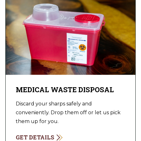
MEDICAL WASTE DISPOSAL
Discard your sharps safely and
conveniently. Drop them off or let us pick
them up for you.
GET DETAILS