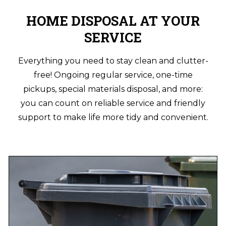
HOME DISPOSAL AT YOUR
SERVICE
Everything you need to stay clean and clutter-
free! Ongoing regular service, one-time
pickups, special materials disposal, and more:
you can count on reliable service and friendly
support to make life more tidy and convenient.