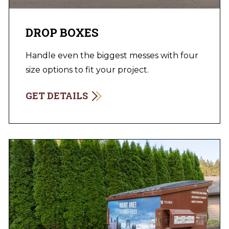
DROP BOXES
Handle even the biggest messes with four
size options to fit your project.
GET DETAILS