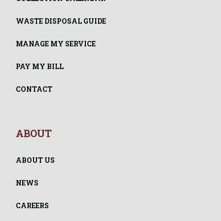
WASTE DISPOSAL GUIDE
MANAGE MY SERVICE
PAY MY BILL
CONTACT
ABOUT
ABOUT US
NEWS
CAREERS