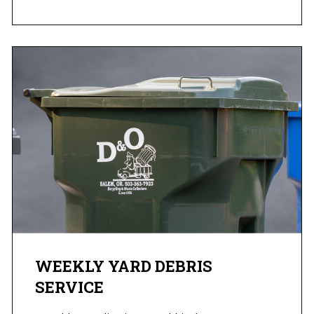
WEEKLY YARD DEBRIS
SERVICE