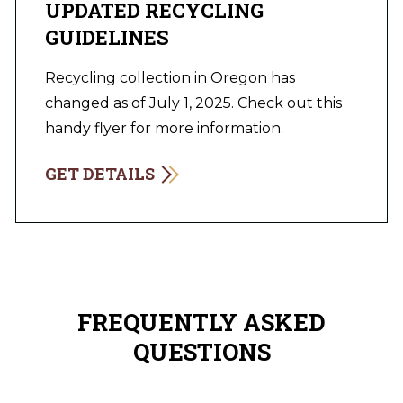
UPDATED RECYCLING
GUIDELINES
Recycling collection in Oregon has
changed as of July 1, 2025. Check out this
handy flyer for more information.
GET DETAILS
FREQUENTLY ASKED
QUESTIONS