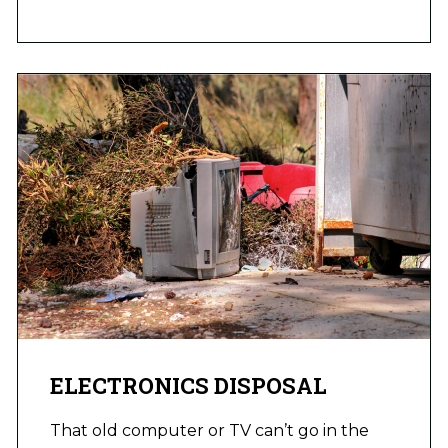
ELECTRONICS DISPOSAL
That old computer or TV can’t go in the