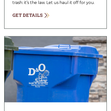
trash: it’s the law. Let us haul it off for you.
GET DETAILS