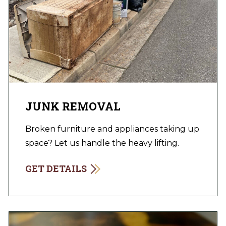
JUNK REMOVAL
Broken furniture and appliances taking up
space? Let us handle the heavy lifting.
GET DETAILS