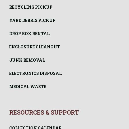
RECYCLING PICKUP
YARD DEBRIS PICKUP
DROP BOX RENTAL
ENCLOSURE CLEANOUT
JUNK REMOVAL
ELECTRONICS DISPOSAL
MEDICAL WASTE
RESOURCES & SUPPORT
COLLECTION CALENDAR