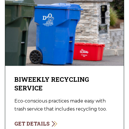
BIWEEKLY RECYCLING
SERVICE
Eco-conscious practices made easy with
trash service that includes recycling too.
GET DETAILS