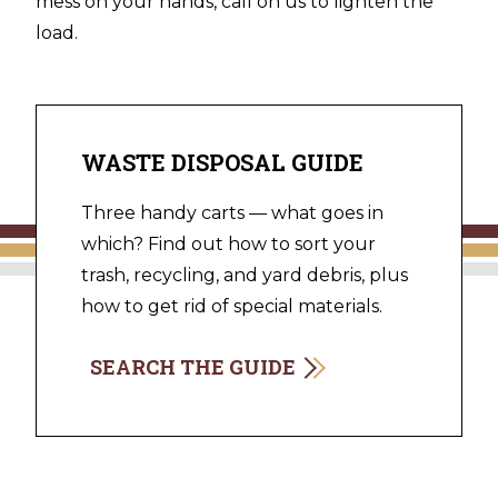
mess on your hands, call on us to lighten the
load.
WASTE DISPOSAL GUIDE
Three handy carts — what goes in
which? Find out how to sort your
trash, recycling, and yard debris, plus
how to get rid of special materials.
SEARCH THE GUIDE