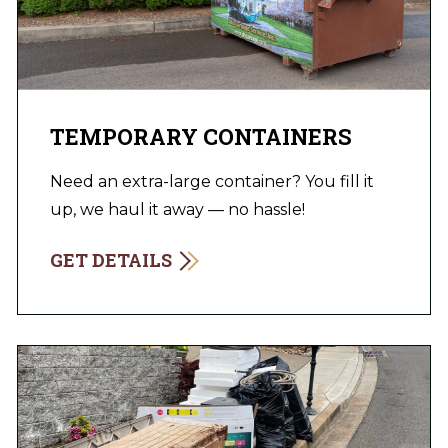
TEMPORARY CONTAINERS
Need an extra-large container? You fill it
up, we haul it away — no hassle!
GET DETAILS