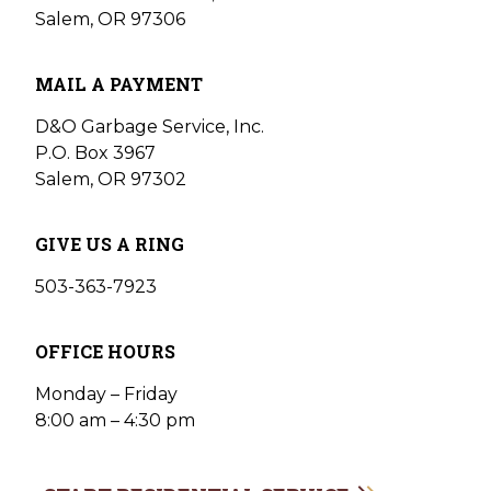
Salem, OR 97306
MAIL A PAYMENT
D&O Garbage Service, Inc.
P.O. Box 3967
Salem, OR 97302
GIVE US A RING
503-363-7923
OFFICE HOURS
Monday – Friday
8:00 am – 4:30 pm