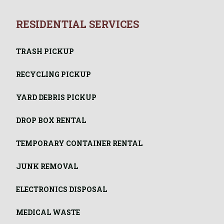
RESIDENTIAL SERVICES
TRASH PICKUP
RECYCLING PICKUP
YARD DEBRIS PICKUP
DROP BOX RENTAL
TEMPORARY CONTAINER RENTAL
JUNK REMOVAL
ELECTRONICS DISPOSAL
MEDICAL WASTE