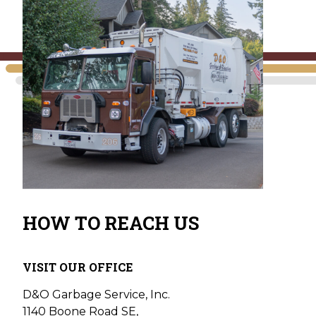
HOW TO REACH US
VISIT OUR OFFICE
D&O Garbage Service, Inc.
1140 Boone Road SE,