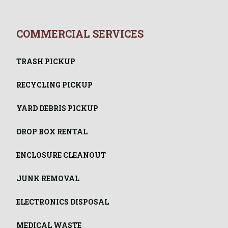
COMMERCIAL SERVICES
TRASH PICKUP
RECYCLING PICKUP
YARD DEBRIS PICKUP
DROP BOX RENTAL
ENCLOSURE CLEANOUT
JUNK REMOVAL
ELECTRONICS DISPOSAL
MEDICAL WASTE