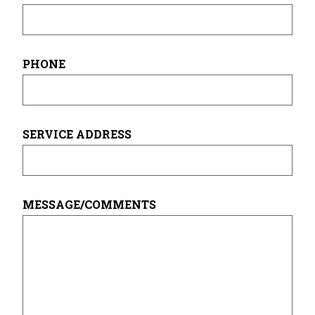
PHONE
SERVICE ADDRESS
MESSAGE/COMMENTS