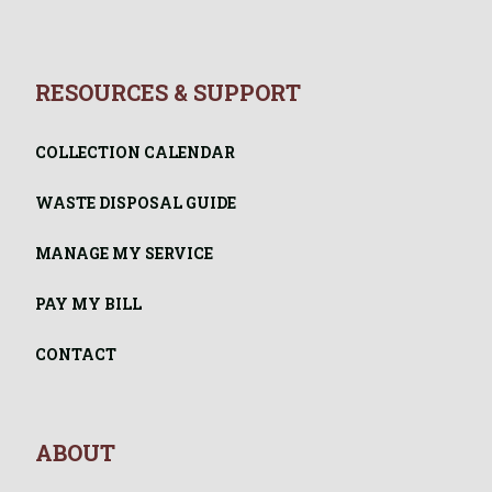
RESOURCES & SUPPORT
COLLECTION CALENDAR
WASTE DISPOSAL GUIDE
MANAGE MY SERVICE
PAY MY BILL
CONTACT
ABOUT