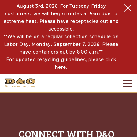
August 3rd, 2026: For Tuesday-Friday
customers, we will begin routes at 5am due to
extreme heat. Please have receptacles out and
accessible.
**We will be on a regular collection schedule on
Labor Day, Monday, September 7, 2026. Please
have containers out by 6:00 a.m.**
For updated recycling guidelines, please click
here
.
CONNECT WITH D&O