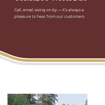
Call, email, swing on by — it’s always a
pleasure to hear from our customers.