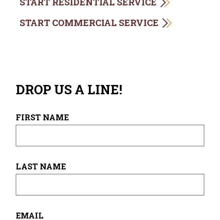
START RESIDENTIAL SERVICE
START COMMERCIAL SERVICE
DROP US A LINE!
FIRST NAME
LAST NAME
EMAIL