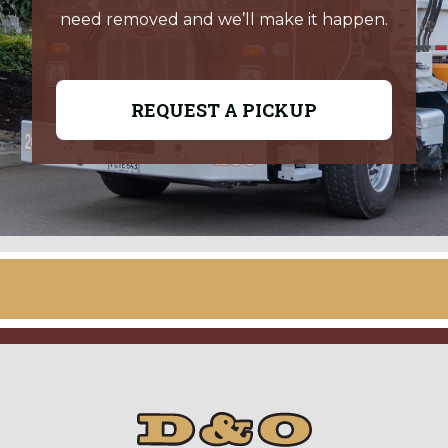
need removed and we’ll make it happen.
REQUEST A PICKUP