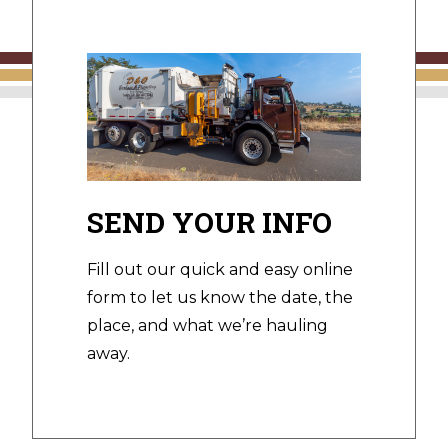
SEND YOUR INFO
Fill out our quick and easy online
form to let us know the date, the
place, and what we’re hauling
away.