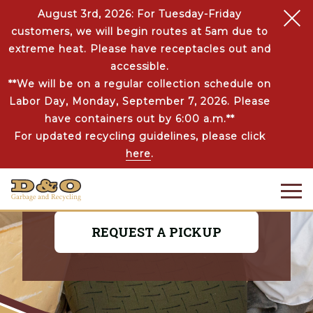
August 3rd, 2026: For Tuesday-Friday
customers, we will begin routes at 5am due to
extreme heat. Please have receptacles out and
accessible.
**We will be on a regular collection schedule on
COMMERCIAL JUNK
Labor Day, Monday, September 7, 2026. Please
REMOVAL
have containers out by 6:00 a.m.**
For updated recycling guidelines, please click
No need to spend time hauling big items
here
.
to the dump! D&O will make that
unwanted clutter disappear in a jiffy.
REQUEST A PICKUP