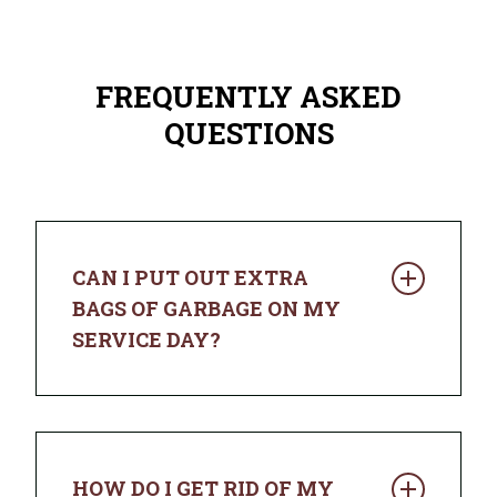
FREQUENTLY ASKED
QUESTIONS
CAN I PUT OUT EXTRA
BAGS OF GARBAGE ON MY
SERVICE DAY?
You sure can. If your trash doesn’t fit in
the cart with the lid closed, place
additional bags next to it and we’ll pick
HOW DO I GET RID OF MY