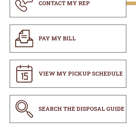
CONTACT MY REP
PAY MY BILL
VIEW MY PICKUP SCHEDULE
SEARCH THE DISPOSAL GUIDE