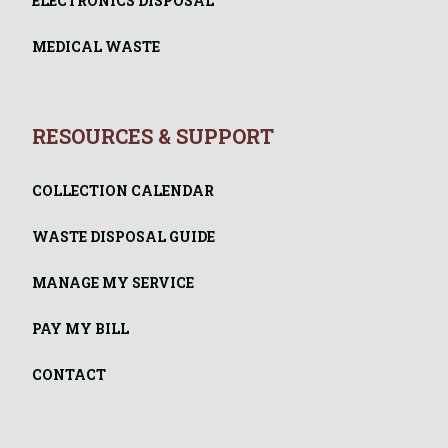
ELECTRONICS DISPOSAL
MEDICAL WASTE
RESOURCES & SUPPORT
COLLECTION CALENDAR
WASTE DISPOSAL GUIDE
MANAGE MY SERVICE
PAY MY BILL
CONTACT