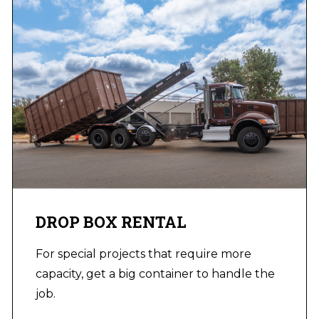
DROP BOX RENTAL
For special projects that require more
capacity, get a big container to handle the
job.