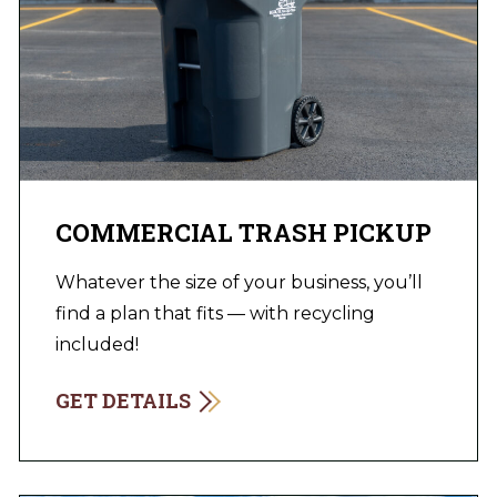
COMMERCIAL TRASH PICKUP
Whatever the size of your business, you’ll
find a plan that fits — with recycling
included!
GET DETAILS