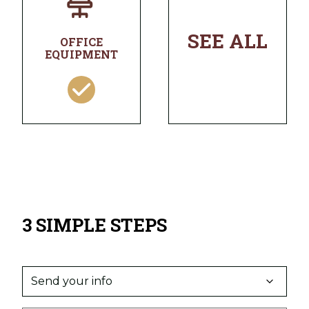
SEE ALL
OFFICE
EQUIPMENT
3 SIMPLE STEPS