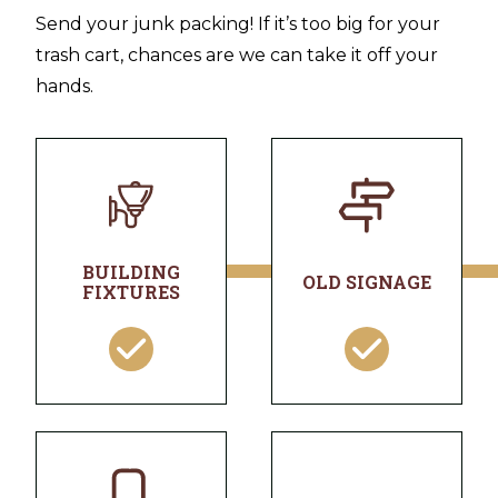
Send your junk packing! If it’s too big for your
trash cart, chances are we can take it off your
hands.
BUILDING
OLD SIGNAGE
FIXTURES