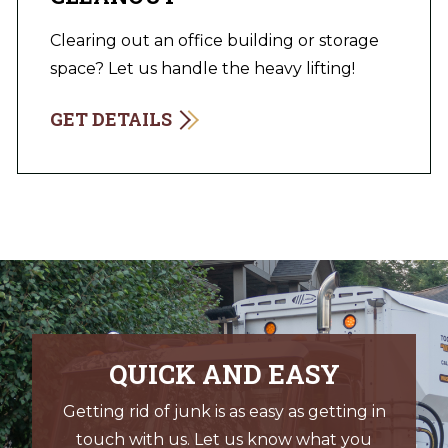
Clearing out an office building or storage
space? Let us handle the heavy lifting!
GET DETAILS
QUICK AND EASY
Getting rid of junk is as easy as getting in
touch with us. Let us know what you