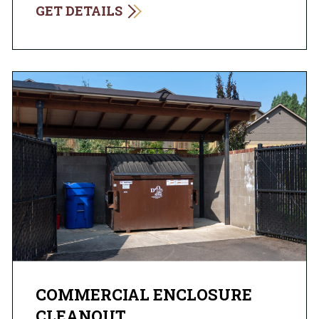
GET DETAILS
COMMERCIAL ENCLOSURE
CLEANOUT