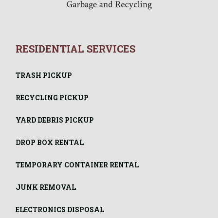
RESIDENTIAL SERVICES
TRASH PICKUP
RECYCLING PICKUP
YARD DEBRIS PICKUP
DROP BOX RENTAL
TEMPORARY CONTAINER RENTAL
JUNK REMOVAL
ELECTRONICS DISPOSAL