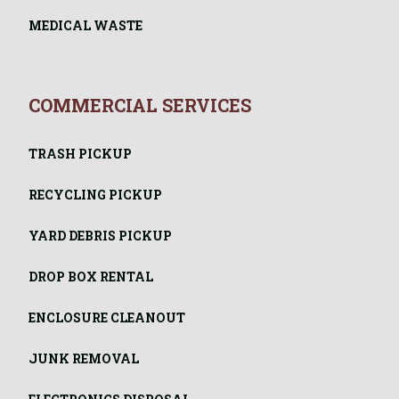
MEDICAL WASTE
COMMERCIAL SERVICES
TRASH PICKUP
RECYCLING PICKUP
YARD DEBRIS PICKUP
DROP BOX RENTAL
ENCLOSURE CLEANOUT
JUNK REMOVAL