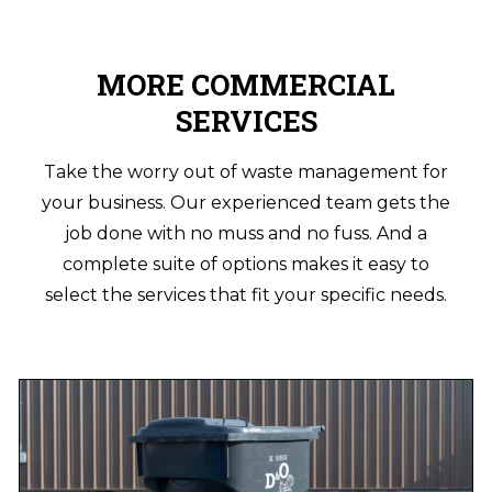
MORE COMMERCIAL
SERVICES
Take the worry out of waste management for
your business. Our experienced team gets the
job done with no muss and no fuss. And a
complete suite of options makes it easy to
select the services that fit your specific needs.