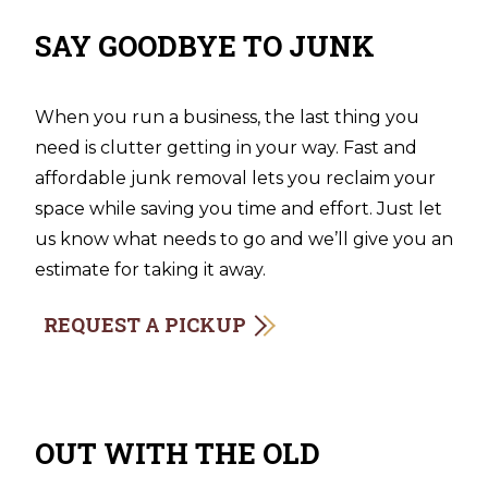
SAY GOODBYE TO JUNK
When you run a business, the last thing you
need is clutter getting in your way. Fast and
affordable junk removal lets you reclaim your
space while saving you time and effort. Just let
us know what needs to go and we’ll give you an
estimate for taking it away.
REQUEST A PICKUP
OUT WITH THE OLD