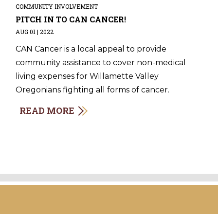
COMMUNITY INVOLVEMENT
PITCH IN TO CAN CANCER!
AUG 01 | 2022
CAN Cancer is a local appeal to provide
community assistance to cover non-medical
living expenses for Willamette Valley
Oregonians fighting all forms of cancer.
READ MORE