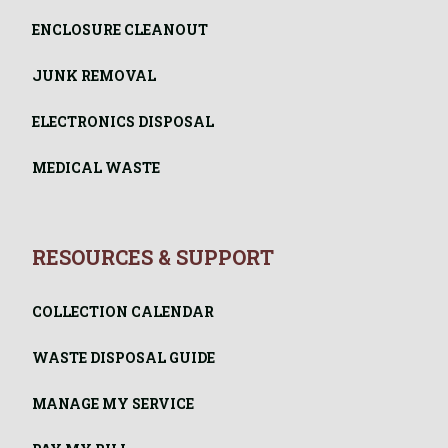
ENCLOSURE CLEANOUT
JUNK REMOVAL
ELECTRONICS DISPOSAL
MEDICAL WASTE
RESOURCES & SUPPORT
COLLECTION CALENDAR
WASTE DISPOSAL GUIDE
MANAGE MY SERVICE