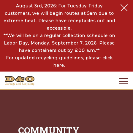
August 3rd, 2026: For Tuesday-Friday
customers, we will begin routes at 5am due to
extreme heat. Please have receptacles out and
accessible.
**We will be on a regular collection schedule on
Labor Day, Monday, September 7, 2026. Please
have containers out by 6:00 a.m.**
For updated recycling guidelines, please click
here
.
COMMUNITY