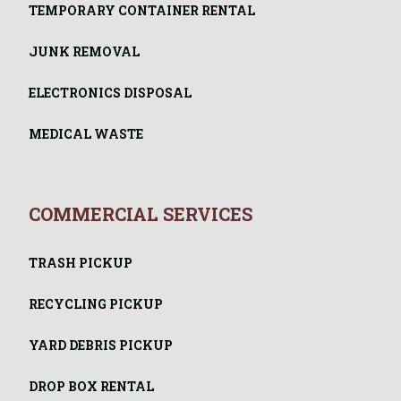
TEMPORARY CONTAINER RENTAL
JUNK REMOVAL
ELECTRONICS DISPOSAL
MEDICAL WASTE
COMMERCIAL SERVICES
TRASH PICKUP
RECYCLING PICKUP
YARD DEBRIS PICKUP
DROP BOX RENTAL