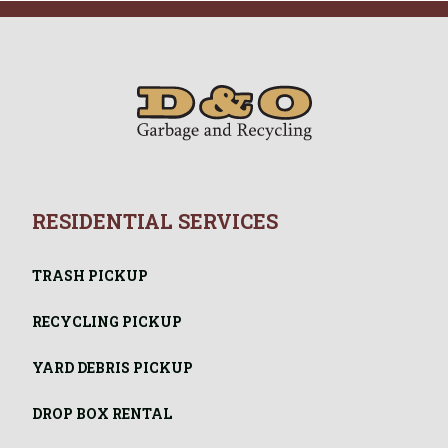
RESIDENTIAL SERVICES
TRASH PICKUP
RECYCLING PICKUP
YARD DEBRIS PICKUP
DROP BOX RENTAL