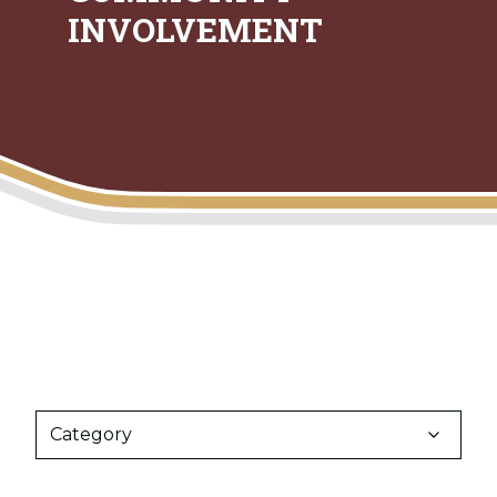
INVOLVEMENT