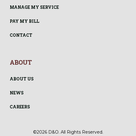
MANAGE MY SERVICE
PAY MY BILL
CONTACT
ABOUT
ABOUT US
NEWS
CAREERS
©2026 D&O. All Rights Reserved.