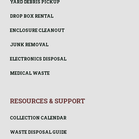
YARD DEBRIS PICKUP
DROP BOX RENTAL
ENCLOSURE CLEANOUT
JUNK REMOVAL
ELECTRONICS DISPOSAL
MEDICAL WASTE
RESOURCES & SUPPORT
COLLECTION CALENDAR
WASTE DISPOSAL GUIDE