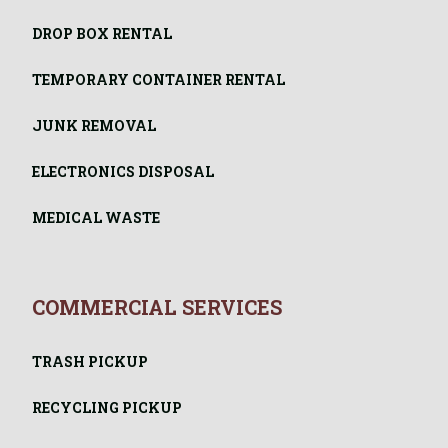
DROP BOX RENTAL
TEMPORARY CONTAINER RENTAL
JUNK REMOVAL
ELECTRONICS DISPOSAL
MEDICAL WASTE
COMMERCIAL SERVICES
TRASH PICKUP
RECYCLING PICKUP