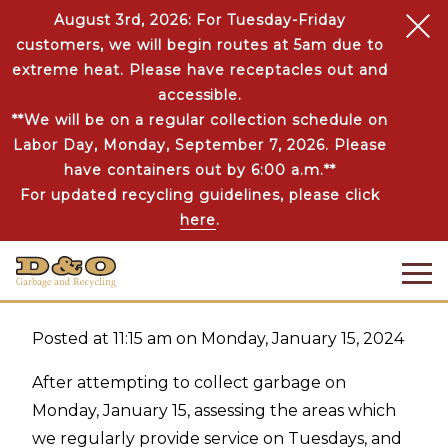
August 3rd, 2026: For Tuesday-Friday
customers, we will begin routes at 5am due to
extreme heat. Please have receptacles out and
accessible.
**We will be on a regular collection schedule on
Labor Day, Monday, September 7, 2026. Please
SERVICE UPDATES
JAN 15 | 2024
have containers out by 6:00 a.m.**
ROUTE INFORMATION
For updated recycling guidelines, please click
FOR TUESDAY, JANUARY
here
.
16, 2024
Posted at 11:15 am on Monday, January 15, 2024
After attempting to collect garbage on
Monday, January 15, assessing the areas which
we regularly provide service on Tuesdays, and