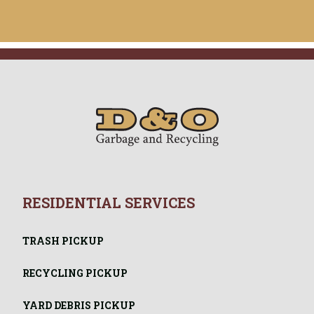
RESIDENTIAL SERVICES
TRASH PICKUP
RECYCLING PICKUP
YARD DEBRIS PICKUP