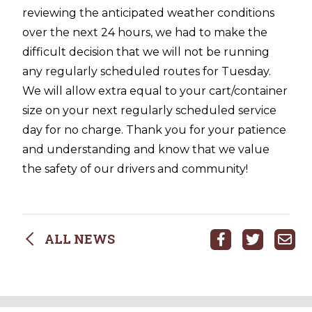
reviewing the anticipated weather conditions
over the next 24 hours, we had to make the
difficult decision that we will not be running
any regularly scheduled routes for Tuesday.
We will allow extra equal to your cart/container
size on your next regularly scheduled service
day for no charge. Thank you for your patience
and understanding and know that we value
the safety of our drivers and community!
ALL NEWS