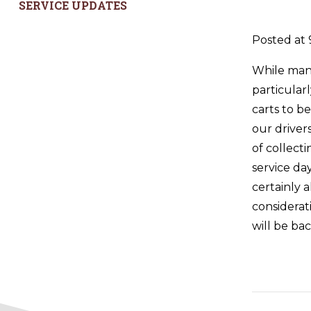
SERVICE UPDATES
Posted at 
While many
particular
carts to b
our driver
of collect
service da
certainly 
considerat
will be ba