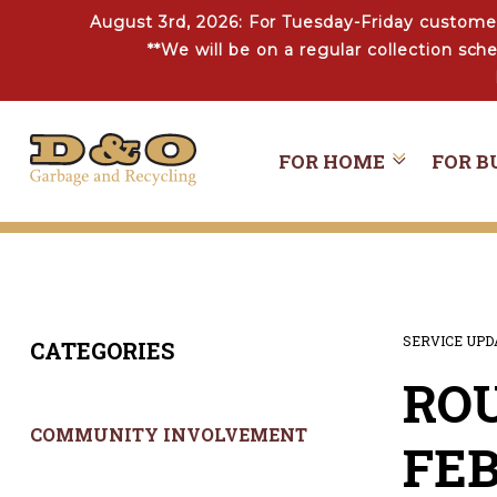
August 3rd, 2026: For Tuesday-Friday customer
**We will be on a regular collection sc
FOR HOME
FOR B
SERVICE UP
CATEGORIES
ROU
COMMUNITY INVOLVEMENT
FEB