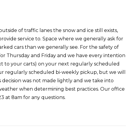
de of traffic lanes the snow and ice still exists,
 provide service to. Space where we generally ask for
rked cars than we generally see. For the safety of
for Thursday and Friday and we have every intention
t to your carts) on your next regularly scheduled
 your regularly scheduled bi-weekly pickup, but we will
is decision was not made lightly and we take into
t weather when determining best practices. Our office
3 at 8am for any questions.