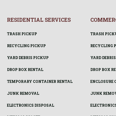
RESIDENTIAL SERVICES
COMMERC
TRASH PICKUP
TRASH PICK
RECYCLING PICKUP
RECYCLING 
YARD DEBRIS PICKUP
YARD DEBRIS
DROP BOX RENTAL
DROP BOX R
TEMPORARY CONTAINER RENTAL
ENCLOSURE 
JUNK REMOVAL
JUNK REMO
ELECTRONICS DISPOSAL
ELECTRONIC