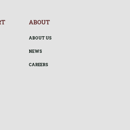
RT
ABOUT
ABOUT US
NEWS
CAREERS