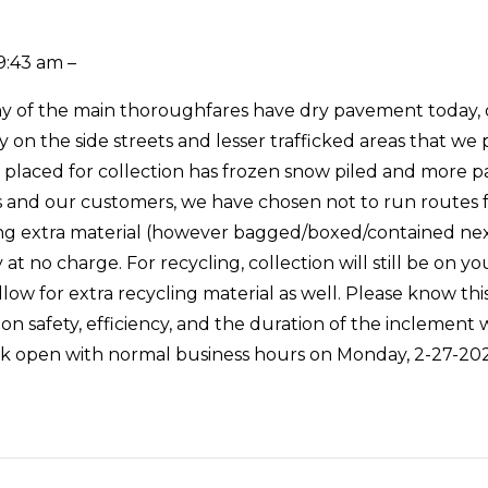
9:43 am –
 of the main thoroughfares have dry pavement today, outsi
ly on the side streets and lesser trafficked areas that we
e placed for collection has frozen snow piled and more pa
s and our customers, we have chosen not to run routes 
ing extra material (however bagged/boxed/contained nex
y at no charge. For recycling, collection will still be on
allow for extra recycling material as well. Please know th
ion safety, efficiency, and the duration of the inclemen
ck open with normal business hours on Monday, 2-27-202