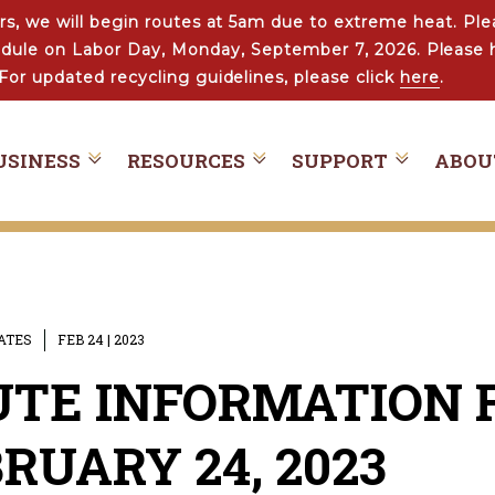
s, we will begin routes at 5am due to extreme heat. Ple
hedule on Labor Day, Monday, September 7, 2026. Please 
For updated recycling guidelines, please click
here
.
USINESS
RESOURCES
SUPPORT
ABOU
DATES
FEB 24 | 2023
TE INFORMATION F
RUARY 24, 2023