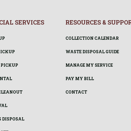
IAL SERVICES
RESOURCES & SUPPO
UP
COLLECTION CALENDAR
PICKUP
WASTE DISPOSAL GUIDE
 PICKUP
MANAGE MY SERVICE
ENTAL
PAY MY BILL
CLEANOUT
CONTACT
VAL
S DISPOSAL