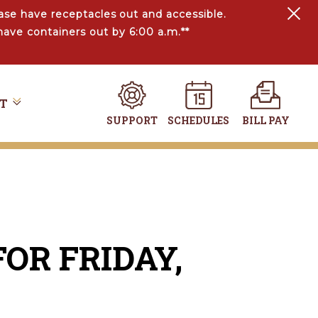
ase have receptacles out and accessible.
have containers out by 6:00 a.m.**
T
SUPPORT
SCHEDULES
BILL PAY
OR FRIDAY,